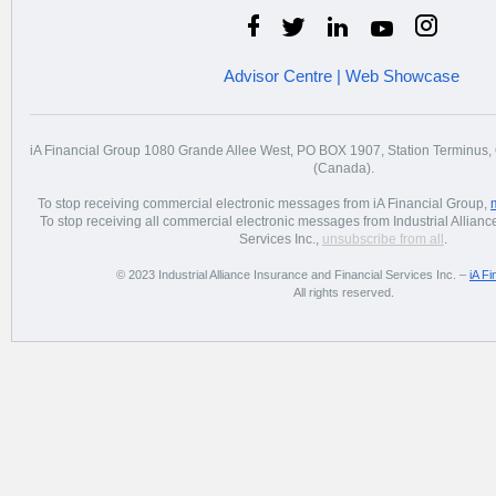
Advisor Centre
|
Web Showcase
iA Financial Group 1080 Grande Allee West, PO BOX 1907, Station Terminu
(Canada).
To stop receiving commercial electronic messages from iA Financial Group,
To stop receiving all commercial electronic messages from Industrial Allian
Services Inc.,
unsubscribe from all
.
© 2023 Industrial Alliance Insurance and Financial Services Inc. –
iA Fi
All rights reserved.