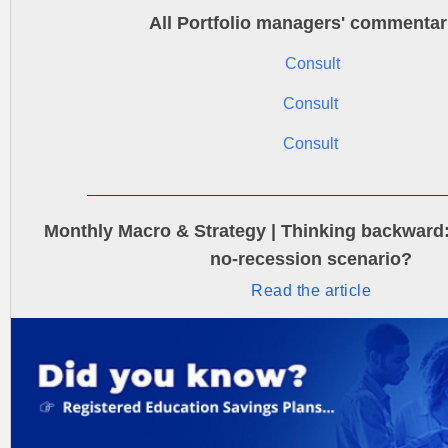
All Portfolio managers' commentar
Consult
Consult
Consult
Monthly Macro & Strategy | Thinking backward: 
no-recession scenario?
Read the article