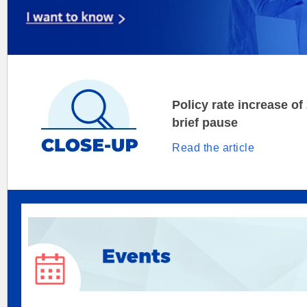
Policy rate increase of
brief pause
Read the article