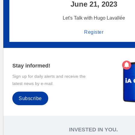
June 21, 2023
Let's Talk with Hugo Lavallée
Register
Stay informed!
Sign up for daily alerts and receive the
latest news by e-mail.
Subscribe
INVESTED IN YOU.