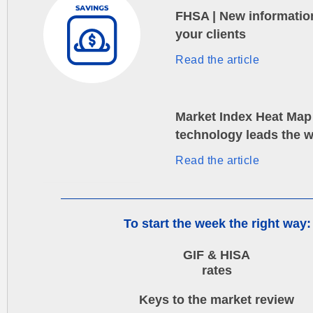
FHSA | New informatio
your clients
Read the article
Market Index Heat Map 
technology leads the 
Read the article
To start the week the right way:
GIF & HISA
rates
Keys to the market review