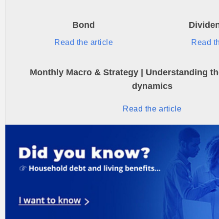
Bond
Divide
Read the article
Read th
Monthly Macro & Strategy | Understanding the
dynamics
Read the article