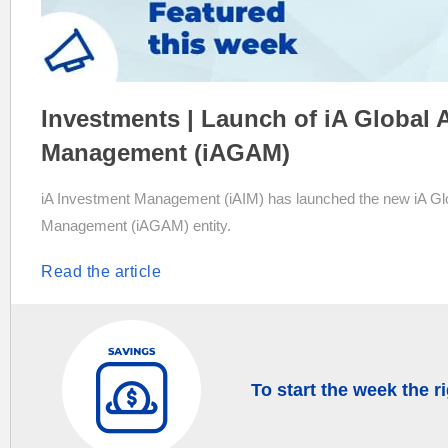
Investments | Launch of iA Global 
Management (iAGAM)
iA Investment Management (iAIM) has launched the new iA Gl
Management (iAGAM) entity.
Read the article
To start the week the r