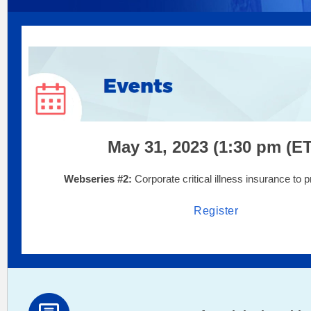
May 31, 2023 (1:30 pm (ET
Webseries #2:
Corporate critical illness insurance to 
Register