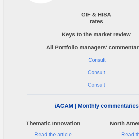
GIF & HISA
rates
Keys to the market review
All Portfolio managers' commentar
Consult
Consult
Consult
iAGAM | Monthly commentaries
Thematic Innovation
North Amer
Read the article
Read th