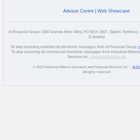
Advisor Centre
|
Web Showcase
iA Financial Group 1080 Grande Allee West, PO BOX 1907, Station Terminu
(Canada).
To stop receiving commercial electronic messages from iA Financial Group,
To stop receiving all commercial electronic messages from Industrial Allian
Services Inc.,
unsubscribe from all
.
© 2023 Industrial Alliance Insurance and Financial Services Inc. –
iA Fi
All rights reserved.