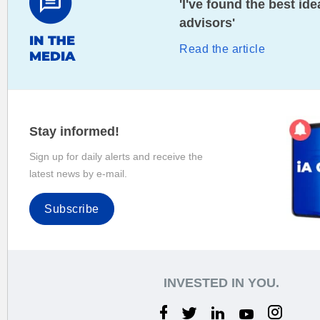
'I've found the best i
advisors'
Read the article
Stay informed!
Sign up for daily alerts and receive the
latest news by e-mail.
Subscribe
INVESTED IN YOU.