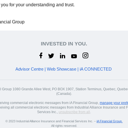
you for your understanding and trust.
ancial Group
INVESTED IN YOU.
Advisor Centre
|
Web Showcase
|
iA CONNECTED
al Group 1080 Grande Allee West, PO BOX 1907, Station Terminus, Quebec, Que
(Canada).
ceiving commercial electronic messages from iA Financial Group,
manage your pref
ceiving all commercial electronic messages from Industrial Alliance Insurance and F
Services Inc.,
unsubscribe from all
.
© 2023 Industrial Alliance Insurance and Financial Services Inc. –
iA Financial Group.
All rights reserved.