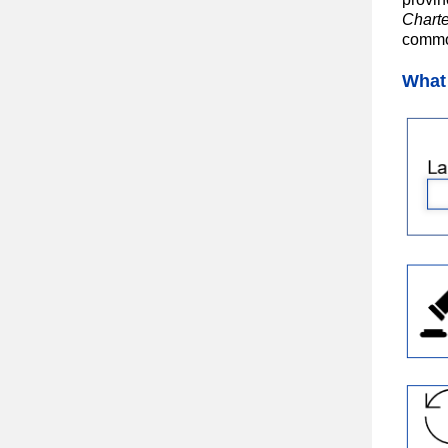
Charte
common
What 