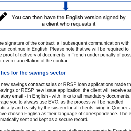
the signature of the contract, all subsequent communication with
 can continue in English. Please note that we will be required to
e proof of delivery of documents in French under penalty of poss
or even cancellation of the contract.
fics for the savings sector
l new savings contract sales or RRSP loan applications made t
vings or RESP new issue application, the client will receive a
atory email - in English - with links to all mandatory documents
age you to always use EVO, as the process will be handled
tically and easily by the system for all clients living in Quebec
ve chosen English as their language of correspondence. The 
omatically sent and kept as a secure record.