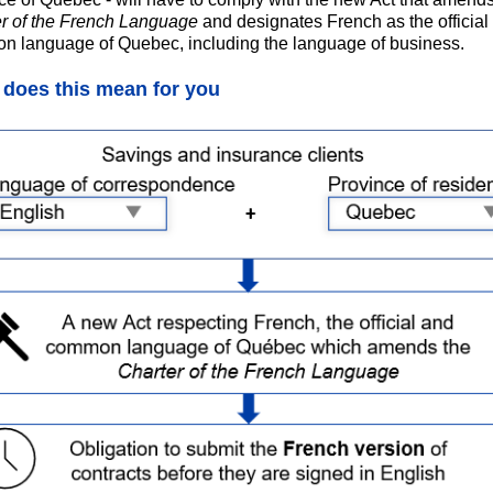
r of the French Language
and designates French as the official
 language of Quebec, including the language of business.
does this mean for you