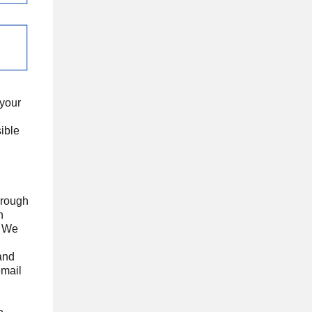
 your
ible
hrough
n
. We
 and
email