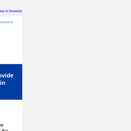
iew in browser
version
ovide
in
he
 the