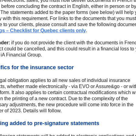
n-electronic sales, you must now deliver documents in French t
s before concluding the contract in English, either in person or b
 The statements added to the paper forms (see below) will help 
 with this requirement. For links to the documents that you must
e to your clients, please consult and save the following documen
s – Checklist for Quebec clients only
.
der:
if you do not provide the client with the documents in Fren
ct could be cancelled, and this could result in a financial loss to
 iA Financial Group.
fics for the insurance sector
gal obligation applies to all new sales of individual insurance
ts, whether made electronically - via EVO or Assure&go - or wit
form. It also applies to certain contractual modifications which wi
 in the printing of a new contract. Due to the complexity of the
ary adjustments, the new procedure will come into force in the
 of 2023. Details will follow.
ng added to pre-signature statements