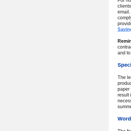
For no
client
email.
comply
provid
Saving
Remin
contra
and to
Speci
The le
produc
paper 
result
necess
summer
Wordi