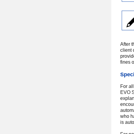
After 
client
provid
fines 
Speci
For al
EVO Sa
explan
encour
automa
who ha
is aut