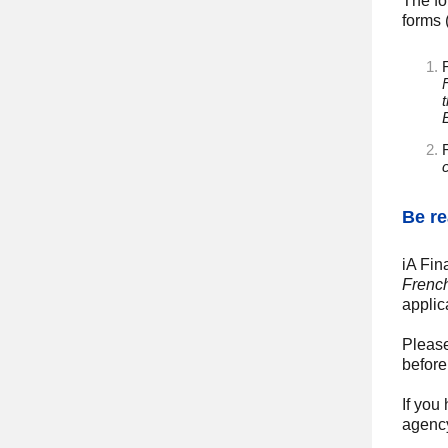
The fo
forms 
F
Be re
iA Fin
Frenc
applic
Please
before
If you
agenc