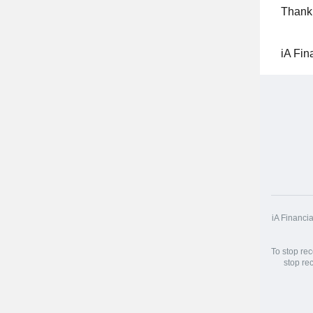
Thank 
iA Fin
iA Financi
To stop re
stop re