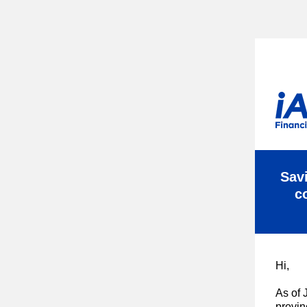
Savi
c
Hi,
As of 
provin