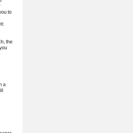
o
y
you to
t:
ch, the
 you
h a
ll