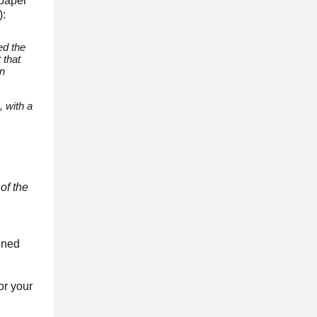
 paper
):
ed the
 that
in
, with a
of the
igned
or your