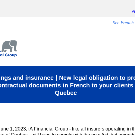
V
See French 
ngs and insurance | New legal obligation to pr
ontractual documents in French to your clients 
Quebec
June 1, 2023, iA Financial Group - like all insurers operating in t
ce of Quebec - will have to comply with the new Act that amends