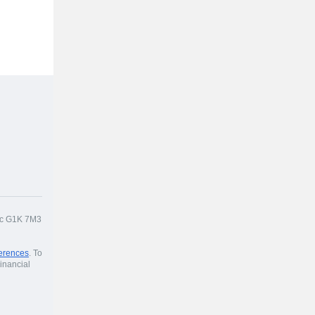
bec G1K 7M3
erences
. To
inancial