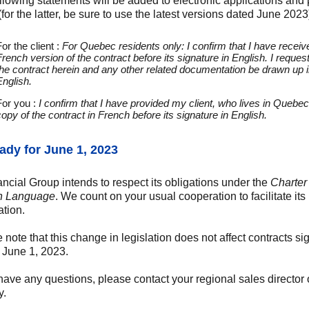
llowing statements will be added to electronic applications and
(for the latter, be sure to use the latest versions dated June 2023
or the client :
For Quebec residents only: I confirm that I have receiv
French version of the contract before its signature in English. I request
the contract herein and any other related documentation be drawn up 
English.
For you :
I confirm that I have provided my client, who lives in Quebec
copy of the contract in French before its signature in English.
ady for June 1, 2023
ancial Group intends to respect its obligations under the
Charter 
h Language
. We count on your usual cooperation to facilitate its
ation.
 note that this change in legislation does not affect contracts s
 June 1, 2023.
 have any questions, please contact your regional sales director 
y.