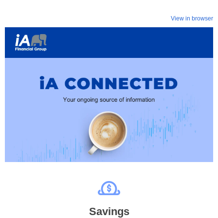
View in browser
Savings