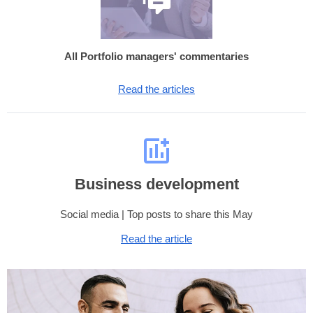
All Portfolio managers' commentaries
Read the articles
Business development
Social media | Top posts to share this May
Read the article