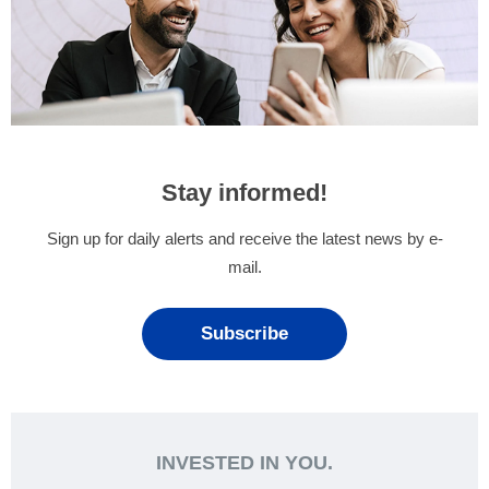
Stay informed!
Sign up for daily alerts and receive the latest news by e-
mail.
Subscribe
INVESTED IN YOU.