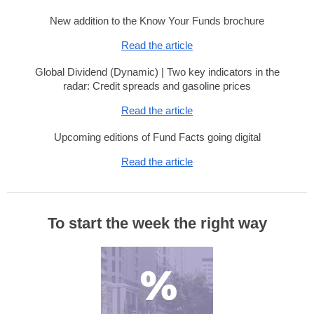
New addition to the Know Your Funds brochure
Read the article
Global Dividend (Dynamic) | Two key indicators in the
radar: Credit spreads and gasoline prices
Read the article
Upcoming editions of Fund Facts going digital
Read the article
To start the week the right way