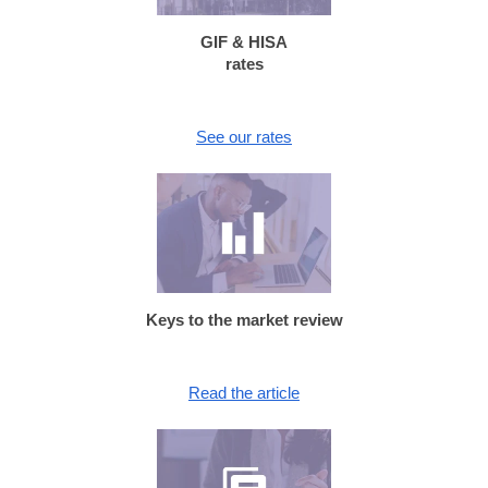
GIF & HISA
rates
See our rates
Keys to the market review
Read the article